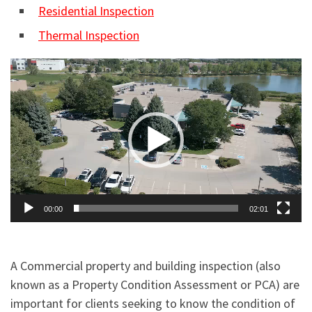
Residential Inspection
Thermal Inspection
Video
Player
00:00
02:01
A Commercial property and building inspection (also
known as a Property Condition Assessment or PCA) are
important for clients seeking to know the condition of