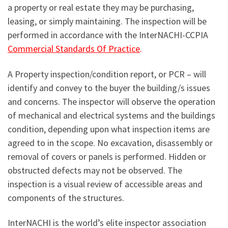
a property or real estate they may be purchasing,
leasing, or simply maintaining. The inspection will be
performed in accordance with the InterNACHI-CCPIA
Commercial Standards Of Practice
.
A Property inspection/condition report, or PCR – will
identify and convey to the buyer the building/s issues
and concerns. The inspector will observe the operation
of mechanical and electrical systems and the buildings
condition, depending upon what inspection items are
agreed to in the scope. No excavation, disassembly or
removal of covers or panels is performed. Hidden or
obstructed defects may not be observed. The
inspection is a visual review of accessible areas and
components of the structures.
InterNACHI is the world’s elite inspector association