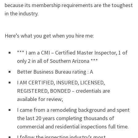
because its membership requirements are the toughest
in the industry.
Here’s what you get when you hire me:
*** I am a CMI – Certified Master Inspector, 1 of
only 2 in all of Southern Arizona ***
Better Business Bureau rating : A
I AM CERTIFIED, INSURED, LICENSED,
REGISTERED, BONDED – credentials are
available for review;
I came from a remodeling background and spent
the last 20 years completing thousands of
commercial and residential inspections full time.
I follow the inspection industry’s most