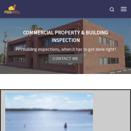
Skip to content
Search
Me
COMMERCIAL PROPERTY & BUILDING
INSPECTION
PPI building inspections, when it has to get done right!
CONTACT ME