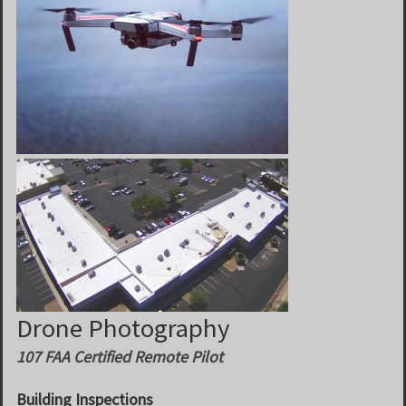
Drone Photography
107 FAA Certified Remote Pilot
Building Inspections