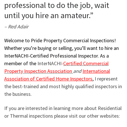
professional to do the job, wait
until you hire an amateur.”
– Red Adair
Welcome to Pride Property Commercial Inspections!
Whether you’re buying or selling, you’ll want to hire an
InterNACHI-Certified Professional Inspector. As a
member of the
InterNACHI-
Certified Commercial
Property Inspection Association
and
International
Association of Certified Home Inspectors
,
I represent
the best-trained and most highly qualified inspectors in
the business.
If you are interested in learning more about Residential
or Thermal inspections please visit our other websites: