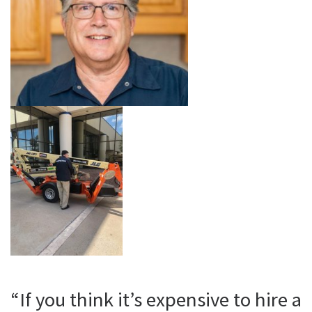
“If you think it’s expensive to hire a