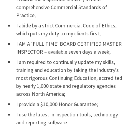
comprehensive Commercial Standards of
Practice;
I abide by a strict Commercial Code of Ethics,
which puts my duty to my clients first;
I AM A ‘FULL TIME’ BOARD CERTIFIED MASTER
INSPECTOR – available seven days a week;
I am required to continually update my skills,
training and education by taking the industry’s
most rigorous Continuing Education, accredited
by nearly 1,000 state and regulatory agencies
across North America;
I provide a $10,000 Honor Guarantee;
I use the latest in inspection tools, technology
and reporting software