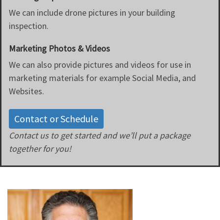
We can include drone pictures in your building
inspection.
Marketing Photos & Videos
We can also provide pictures and videos for use in
marketing materials for example Social Media, and
Websites.
Contact or Schedule
Contact us to get started and we’ll put a package
together for you!