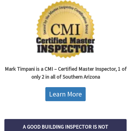
Mark Timpani is a CMI – Certified Master Inspector, 1 of
only 2 in all of Southern Arizona
Learn More
A GOOD BUILDING INSPECTOR IS NOT